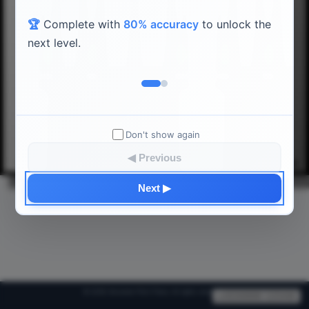
🏆
Complete with
80% accuracy
to unlock the
next level.
𝄞
𝄞
𝄞
𝄞
𝄞
Db4
Eb4
Gb4
Ab4
Bb4
Don't show again
◀ Previous
C4
D4
E4
F4
G4
A4
B4
Next ▶
© 2026 Absolute Pitch Piano. All rights reserved.
v20260808-125448