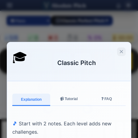
Absolute Pitch
🌐
Classic Perfect Pitch
♪ 0/8
✅ 0
❌ 0
✋ 0
% 0%
⏳ 00:00
×
🎓
⏭
⏹
▶
🔄
⚙
Classic Pitch
▶
Press
to start
📹 Tutorial
❓ FAQ
Explanation
◄
►
🎵
Start with 2 notes. Each level adds new
challenges.