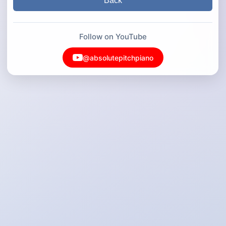
Back
Follow on YouTube
@absolutepitchpiano