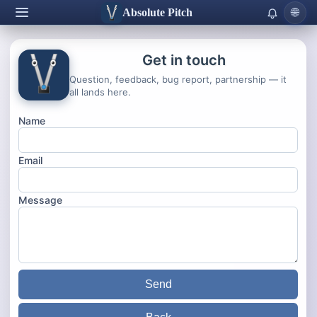
Absolute Pitch
🌐
Get in touch
Question, feedback, bug report, partnership — it
all lands here.
Name
Email
Message
Send