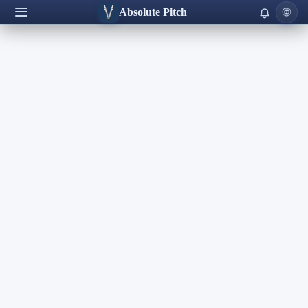
Absolute Pitch
🌐