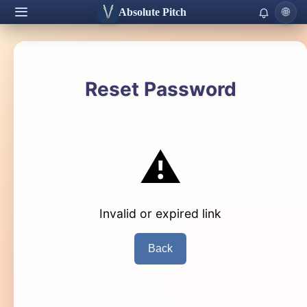
Absolute Pitch
🌐
Reset Password
⚠️
Invalid or expired link
Back